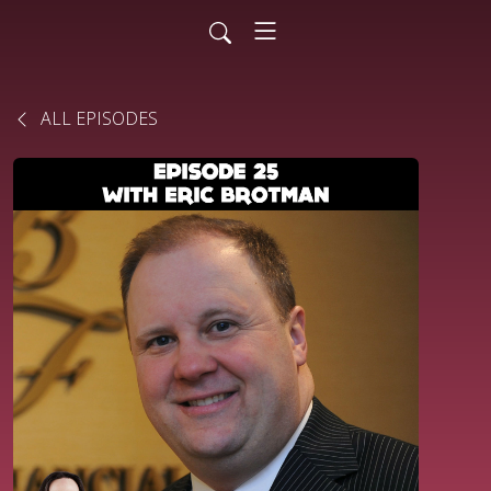
ALL EPISODES