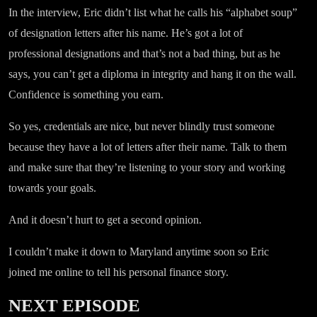
In the interview, Eric didn’t list what he calls his “alphabet soup”
of designation letters after his name. He’s got a lot of
professional designations and that’s not a bad thing, but as he
says, you can’t get a diploma in integrity and hang it on the wall.
Confidence is something you earn.
So yes, credentials are nice, but never blindly trust someone
because they have a lot of letters after their name. Talk to them
and make sure that they’re listening to your story and working
towards your goals.
And it doesn’t hurt to get a second opinion.
I couldn’t make it down to Maryland anytime soon so Eric
joined me online to tell his personal finance story.
NEXT EPISODE