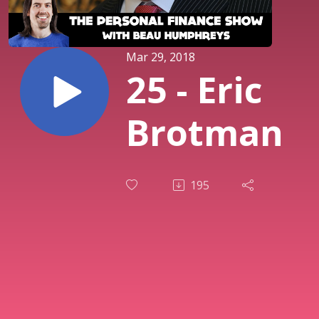
Mar 29, 2018
25 - Eric
Brotman
195