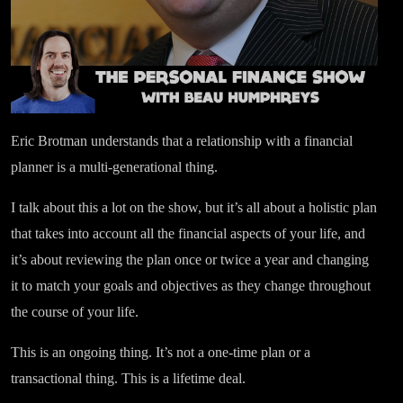
Eric Brotman understands that a relationship with a financial
planner is a multi-generational thing.
I talk about this a lot on the show, but it’s all about a holistic plan
that takes into account all the financial aspects of your life, and
it’s about reviewing the plan once or twice a year and changing
it to match your goals and objectives as they change throughout
the course of your life.
This is an ongoing thing. It’s not a one-time plan or a
transactional thing. This is a lifetime deal.