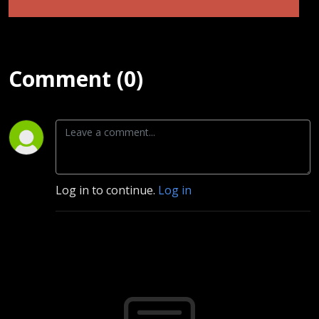
Comment (0)
Log in to continue.
Log in