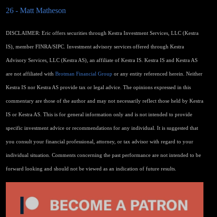
26 - Matt Matheson
DISCLAIMER: Eric offers securities through Kestra Investment Services, LLC (Kestra
IS), member FINRA/SIPC. Investment advisory services offered through Kestra
Advisory Services, LLC (Kestra AS), an affiliate of Kestra IS. Kestra IS and Kestra AS
are not affiliated with
Brotman Financial Group
or any entity referenced herein. Neither
Kestra IS nor Kestra AS provide tax or legal advice. The opinions expressed in this
commentary are those of the author and may not necessarily reflect those held by Kestra
IS or Kestra AS. This is for general information only and is not intended to provide
specific investment advice or recommendations for any individual. It is suggested that
you consult your financial professional, attorney, or tax advisor with regard to your
individual situation. Comments concerning the past performance are not intended to be
forward looking and should not be viewed as an indication of future results.​